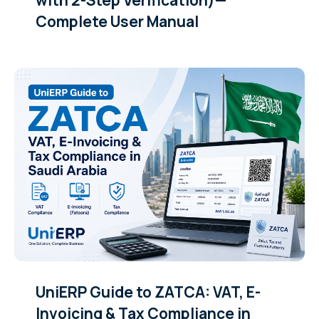
Complete User Manual
UniERP Guide to ZATCA: VAT, E-
Invoicing & Tax Compliance in