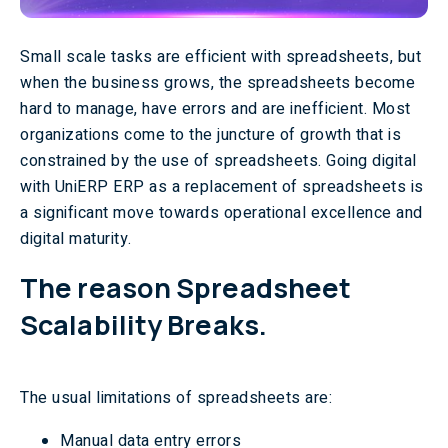
Small scale tasks are efficient with spreadsheets, but
when the business grows, the spreadsheets become
hard to manage, have errors and are inefficient. Most
organizations come to the juncture of growth that is
constrained by the use of spreadsheets. Going digital
with UniERP ERP as a replacement of spreadsheets is
a significant move towards operational excellence and
digital maturity.
The reason Spreadsheet
Scalability Breaks.
The usual limitations of spreadsheets are:
Manual data entry errors