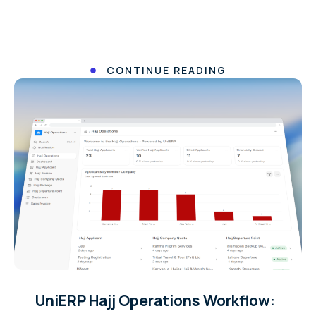
CONTINUE READING
UniERP Hajj Operations Workflow: