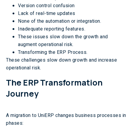
Version control confusion
Lack of real-time updates
None of the automation or integration.
Inadequate reporting features.
These issues slow down the growth and
augment operational risk.
Transforming the ERP Process.
These challenges slow down growth and increase
operational risk.
The ERP Transformation
Journey
A migration to UniERP changes business processes in
phases: