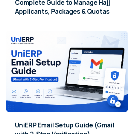
Complete Guide to Manage Hajj
Applicants, Packages & Quotas
UniERP Email Setup Guide (Gmail
with 2-Step Verification)—