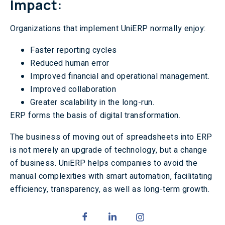
Impact:
Organizations that implement UniERP normally enjoy:
Faster reporting cycles
Reduced human error
Improved financial and operational management.
Improved collaboration
Greater scalability in the long-run.
ERP forms the basis of digital transformation.
The business of moving out of spreadsheets into ERP
is not merely an upgrade of technology, but a change
of business. UniERP helps companies to avoid the
manual complexities with smart automation, facilitating
efficiency, transparency, as well as long-term growth.