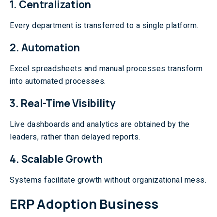
1. Centralization
Every department is transferred to a single platform.
2. Automation
Excel spreadsheets and manual processes transform
into automated processes.
3. Real-Time Visibility
Live dashboards and analytics are obtained by the
leaders, rather than delayed reports.
4. Scalable Growth
Systems facilitate growth without organizational mess.
ERP Adoption Business