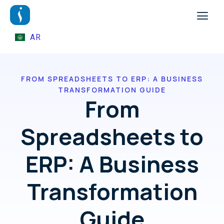
AR
FROM SPREADSHEETS TO ERP: A BUSINESS
TRANSFORMATION GUIDE
From
Spreadsheets to
ERP: A Business
Transformation
Guide