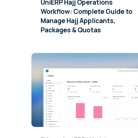
UniERP Hajj Operations
Workflow: Complete Guide to
Manage Hajj Applicants,
Packages & Quotas