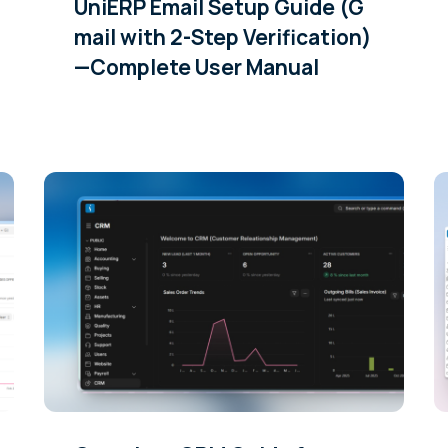
UniERP Email Setup Guide (G
mail with 2-Step Verification)
—Complete User Manual