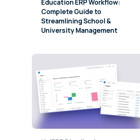
Education ERP Workflow:
Complete Guide to
Streamlining School &
University Management