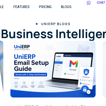
CHAT
LE
FEATURES
PRICING
BLOGS
UNIERP BLOGS
Business Intellig