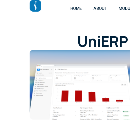
HOME
ABOUT
MODU
UniERP 