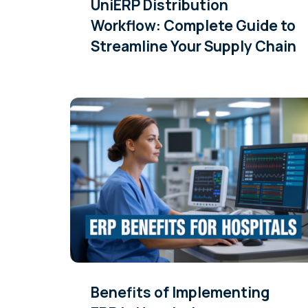
UniERP Distribution
Workflow: Complete Guide to
Streamline Your Supply Chain
Benefits of Implementing