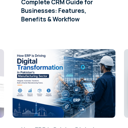
Complete CRM Guide for
Businesses: Features,
Benefits & Workflow