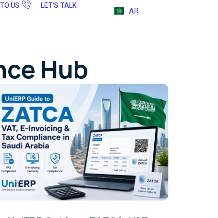
 TO US
LET'S TALK
AR
ence Hub