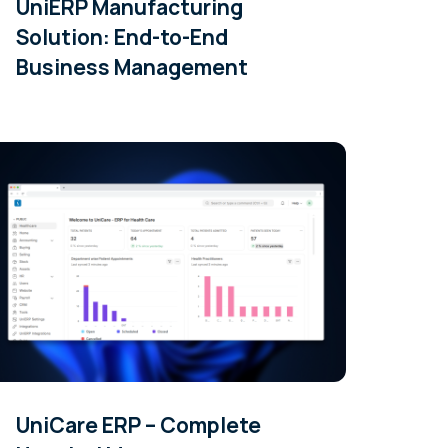
UniERP Manufacturing
Solution: End-to-End
Business Management
UniCare ERP – Complete