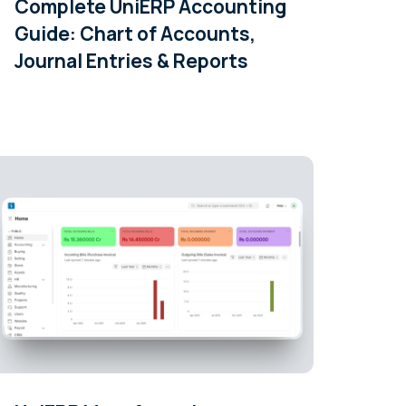
Complete UniERP Accounting
Guide: Chart of Accounts,
Journal Entries & Reports