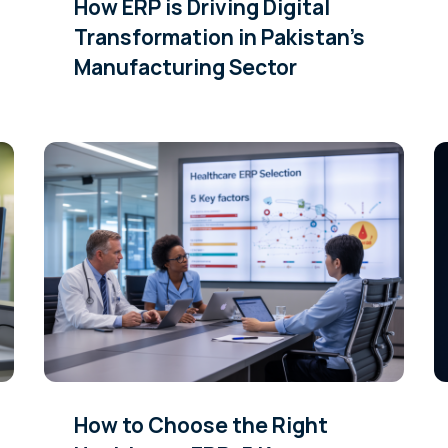
How ERP is Driving Digital
Transformation in Pakistan’s
Manufacturing Sector
How to Choose the Right