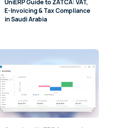
UniERP Guide to ZATCA: VAT,
E-Invoicing & Tax Compliance
in Saudi Arabia