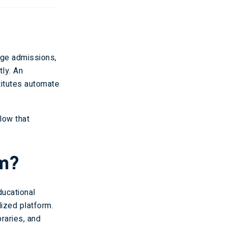
age admissions,
tly. An
titutes automate
low that
em?
ucational
lized platform.
raries, and