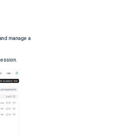
e and manage a
session.