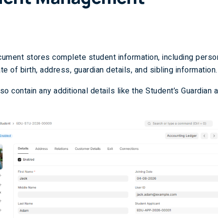
ument stores complete student information, including person
e of birth, address, guardian details, and sibling information.
lso contain any additional details like the Student’s Guardian 