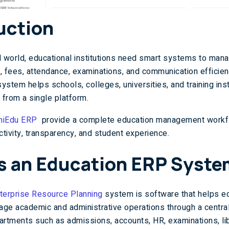
uction
tal world, educational institutions need smart systems to man
, fees, attendance, examinations, and communication efficien
ystem helps schools, colleges, universities, and training ins
 from a single platform.
niEdu ERP
provide a complete education management workf
tivity, transparency, and student experience.
s an Education ERP Syst
terprise Resource Planning
system is software that helps ed
nage academic and administrative operations through a centra
artments such as admissions, accounts, HR, examinations, lib