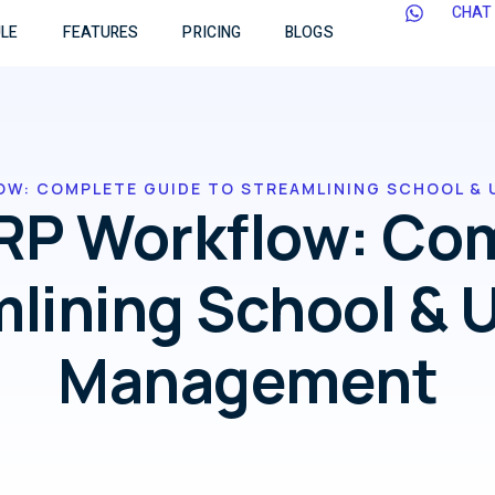
CHAT
LE
FEATURES
PRICING
BLOGS
OW: COMPLETE GUIDE TO STREAMLINING SCHOOL & 
RP Workflow: Co
mlining School & U
Management