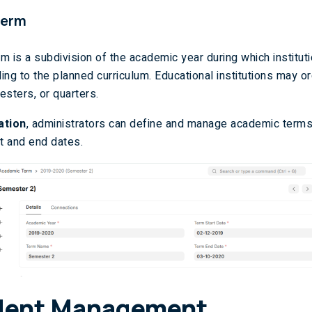
Term
m is a subdivision of the academic year during which institut
ing to the planned curriculum. Educational institutions may o
esters, or quarters.
ation
, administrators can define and manage academic terms
rt and end dates.
dent Management