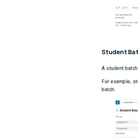
Student Ba
A student batch
For example, st
batch.