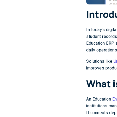
Introd
In today’s digi
student records
Education ERP s
daily operations
Solutions like
U
improves produc
What i
An Education
En
institutions ma
It connects dep