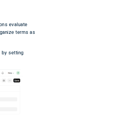
ions evaluate
rganize terms as
 by setting