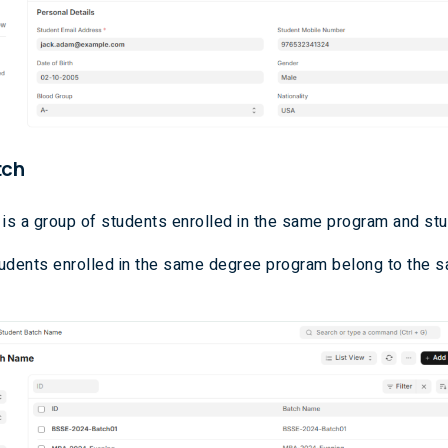
tch
 is a group of students enrolled in the same program and stu
udents enrolled in the same degree program belong to the 