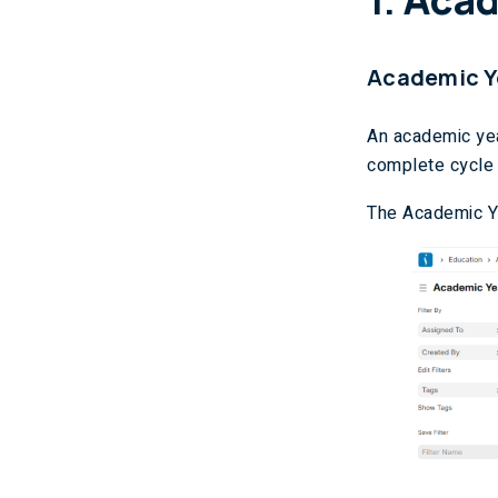
Academic Y
An academic yea
complete cycle 
The Academic Ye