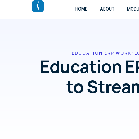
HOME
ABOUT
MODU
EDUCATION ERP WORKFL
Education E
to Strea