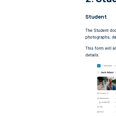
Student
The Student doc
photographs, dat
This form will a
details.