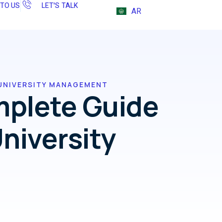
 TO US
LET'S TALK
AR
UNIVERSITY MANAGEMENT
mplete Guide
niversity