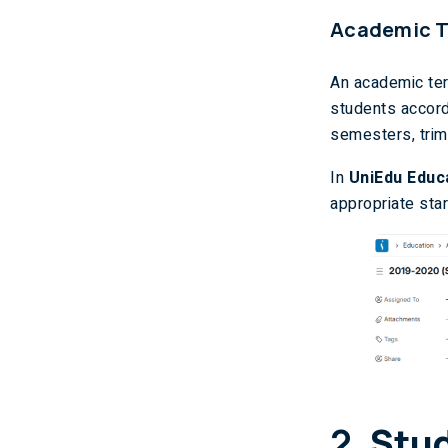
Academic 
An academic ter
students accord
semesters, trim
In
UniEdu Educ
appropriate sta
2.
Stu