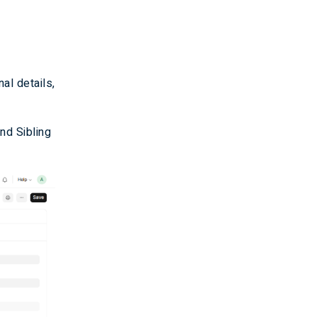
al details,
and Sibling