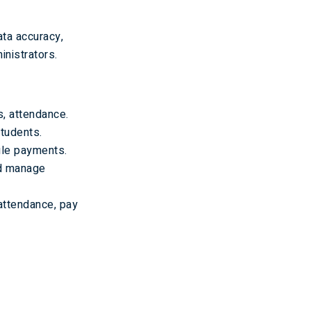
ta accuracy,
nistrators.
, attendance.
tudents.
le payments.
nd manage
 attendance, pay