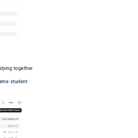
dying together.
same student