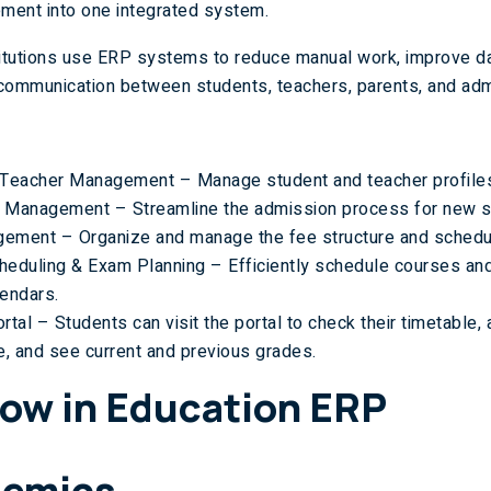
ment into one integrated system.
titutions use ERP systems to reduce manual work, improve da
communication between students, teachers, parents, and admi
 Teacher Management – Manage student and teacher profiles
 Management – Streamline the admission process for new s
ement – Organize and manage the fee structure and schedu
heduling & Exam Planning – Efficiently schedule courses a
endars.
rtal – Students can visit the portal to check their timetable,
e, and see current and previous grades.
ow in Education ERP
emics