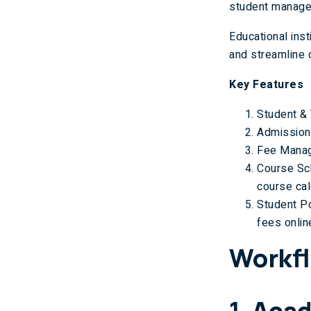
student manage
Educational ins
and streamline 
Key Features
Student &
Admission
Fee Manag
Course Sc
course cal
Student Po
fees onlin
Workfl
1.
Acad