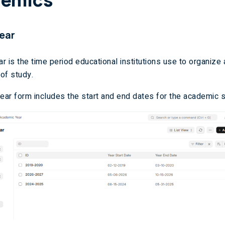
ear
r is the time period educational institutions use to organiz
of study.
ar form includes the start and end dates for the academic 