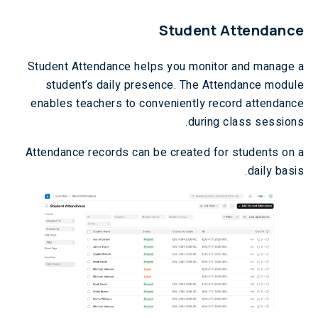
Student Attendance
Student Attendance helps you monitor and manage a
student’s daily presence. The Attendance module
enables teachers to conveniently record attendance
during class sessions.
Attendance records can be created for students on a
daily basis.