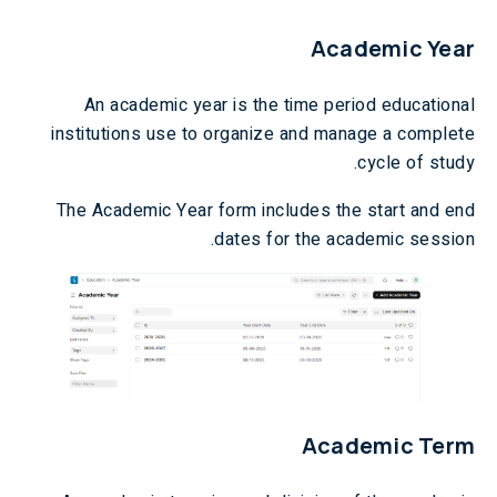
Academic Year
An academic year is the time period educational
institutions use to organize and manage a complete
cycle of study.
The Academic Year form includes the start and end
dates for the academic session.
Academic Term