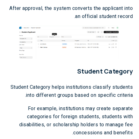
After approval, the system converts the applicant into
an official student record.
Student Category
Student Category helps institutions classify students
into different groups based on specific criteria.
For example, institutions may create separate
categories for foreign students, students with
disabilities, or scholarship holders to manage fee
concessions and benefits.