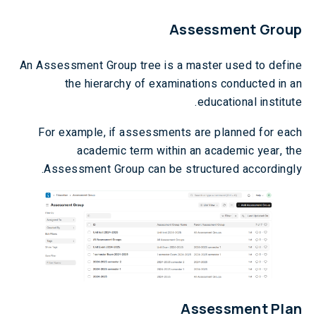
Assessment Group
An Assessment Group tree is a master used to define
the hierarchy of examinations conducted in an
educational institute.
For example, if assessments are planned for each
academic term within an academic year, the
Assessment Group can be structured accordingly.
Assessment Plan