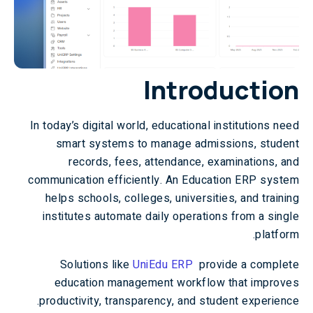
Introduction
In today’s digital world, educational institutions need
smart systems to manage admissions, student
records, fees, attendance, examinations, and
communication efficiently. An Education ERP system
helps schools, colleges, universities, and training
institutes automate daily operations from a single
platform.
Solutions like
UniEdu ERP
provide a complete
education management workflow that improves
productivity, transparency, and student experience.