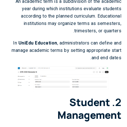
An academic term is a subdivision of the academic
year during which institutions evaluate students
according to the planned curriculum. Educational
institutions may organize terms as semesters,
trimesters, or quarters.
In
UniEdu Education
, administrators can define and
manage academic terms by setting appropriate start
and end dates.
Student
2.
Management