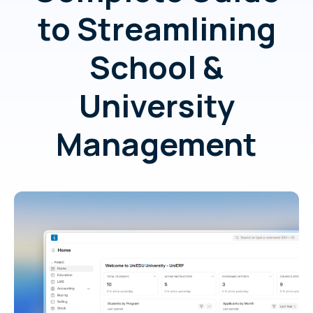
to Streamlining
School &
University
Management