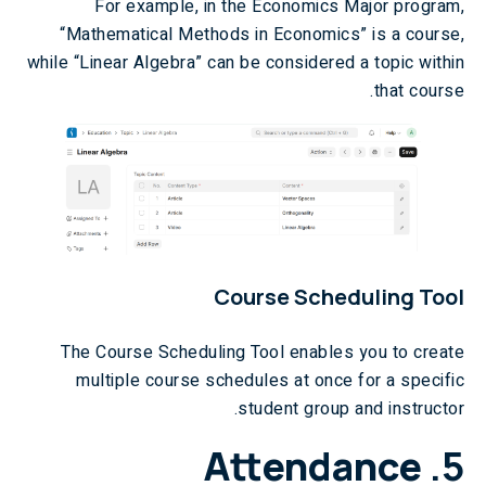
For example, in the Economics Major program,
“Mathematical Methods in Economics” is a course,
while “Linear Algebra” can be considered a topic within
that course.
Course Scheduling Tool
The Course Scheduling Tool enables you to create
multiple course schedules at once for a specific
student group and instructor.
Attendance
5.