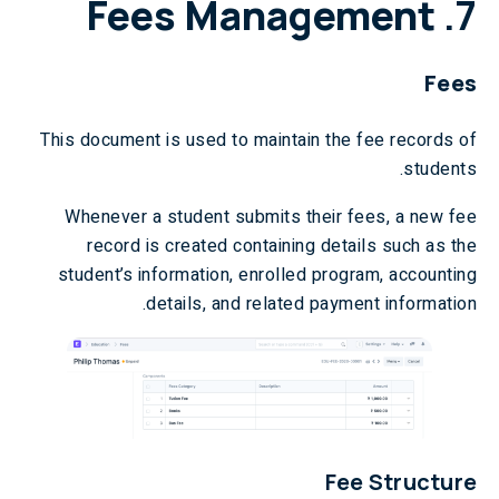
Fees Management
7.
Fees
This document is used to maintain the fee records of
students.
Whenever a student submits their fees, a new fee
record is created containing details such as the
student’s information, enrolled program, accounting
details, and related payment information.
Fee Structure