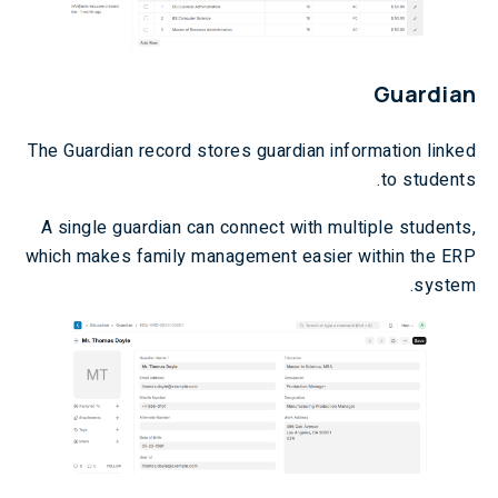
Guardian
The Guardian record stores guardian information linked
to students.
A single guardian can connect with multiple students,
which makes family management easier within the ERP
system.