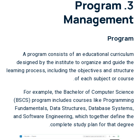
Program
3.
Management
Program
A program consists of an educational curriculum
designed by the institute to organize and guide the
learning process, including the objectives and structure
of each subject or course.
For example, the Bachelor of Computer Science
(BSCS) program includes courses like Programming
Fundamentals, Data Structures, Database Systems,
and Software Engineering, which together define the
complete study plan for that degree.