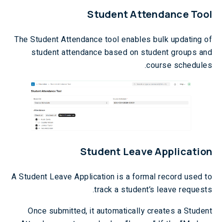
Student Attendance Tool
The Student Attendance tool enables bulk updating of
student attendance based on student groups and
course schedules.
Student Leave Application
A Student Leave Application is a formal record used to
track a student’s leave requests.
Once submitted, it automatically creates a Student