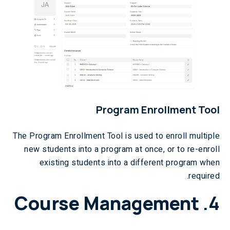
Program Enrollment Tool
The Program Enrollment Tool is used to enroll multiple
new students into a program at once, or to re-enroll
existing students into a different program when
required.
Course Management
4.