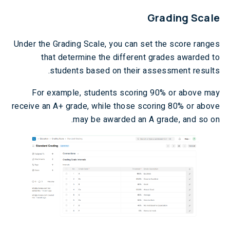
Grading Scale
Under the Grading Scale, you can set the score ranges
that determine the different grades awarded to
students based on their assessment results.
For example, students scoring 90% or above may
receive an A+ grade, while those scoring 80% or above
may be awarded an A grade, and so on.