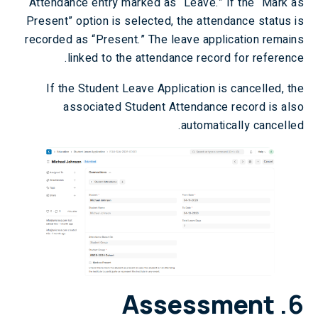
Attendance entry marked as “Leave.” If the “Mark as
Present” option is selected, the attendance status is
recorded as “Present.” The leave application remains
linked to the attendance record for reference.
If the Student Leave Application is cancelled, the
associated Student Attendance record is also
automatically cancelled.
Assessment
6.