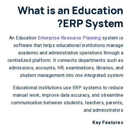
What is an Education
ERP System?
An Education
Enterprise Resource Planning
system is
software that helps educational institutions manage
academic and administrative operations through a
centralized platform. It connects departments such as
admissions, accounts, HR, examinations, libraries, and
student management into one integrated system.
Educational institutions use ERP systems to reduce
manual work, improve data accuracy, and streamline
communication between students, teachers, parents,
and administrators.
Key Features