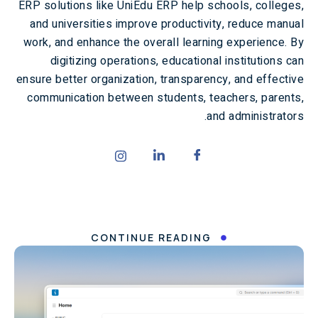
ERP solutions like UniEdu ERP help schools, colleges,
and universities improve productivity, reduce manual
work, and enhance the overall learning experience. By
digitizing operations, educational institutions can
ensure better organization, transparency, and effective
communication between students, teachers, parents,
and administrators.
CONTINUE READING