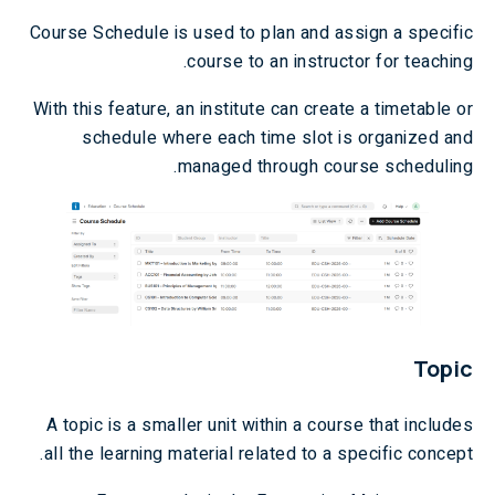
Course Schedule is used to plan and assign a specific
course to an instructor for teaching.
With this feature, an institute can create a timetable or
schedule where each time slot is organized and
managed through course scheduling.
Topic
A topic is a smaller unit within a course that includes
all the learning material related to a specific concept.