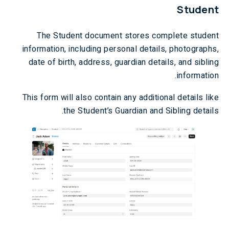
Student
The Student document stores complete student
information, including personal details, photographs,
date of birth, address, guardian details, and sibling
information.
This form will also contain any additional details like
the Student’s Guardian and Sibling details.