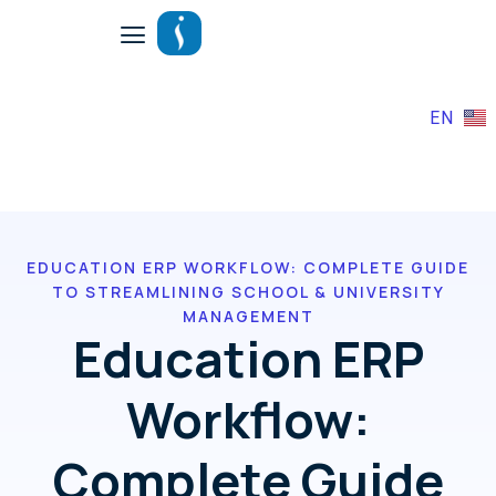
EN
EDUCATION ERP WORKFLOW: COMPLETE GUIDE
TO STREAMLINING SCHOOL & UNIVERSITY
MANAGEMENT
Education ERP
Workflow:
Complete Guide