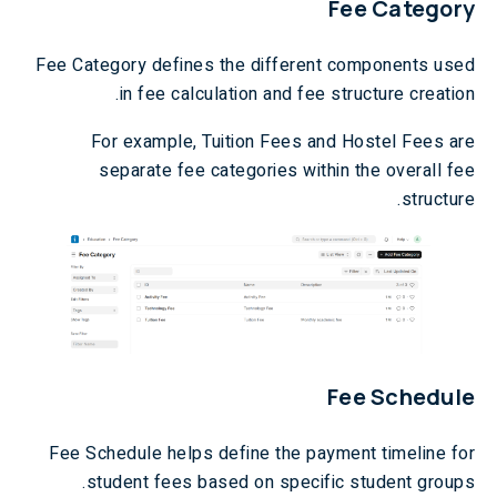
Fee Category
Fee Category defines the different components used
in fee calculation and fee structure creation.
For example, Tuition Fees and Hostel Fees are
separate fee categories within the overall fee
structure.
Fee Schedule
Fee Schedule helps define the payment timeline for
student fees based on specific student groups.