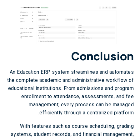
Conclusion
An Education ERP system streamlines and automates
the complete academic and administrative workflow of
educational institutions. From admissions and program
enrollment to attendance, assessments, and fee
management, every process can be managed
efficiently through a centralized platform.
With features such as course scheduling, grading
systems, student records, and financial management,