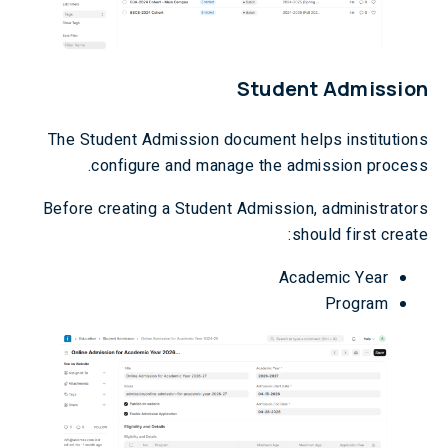
Student Admission
The Student Admission document helps institutions
configure and manage the admission process.
Before creating a Student Admission, administrators
should first create:
Academic Year
Program