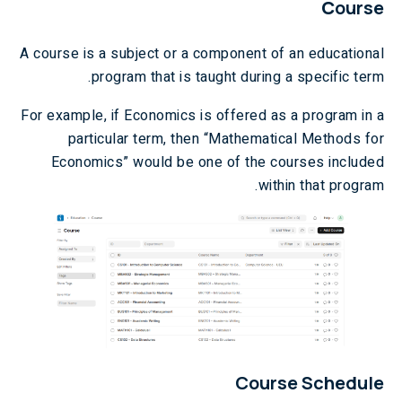
C
ourse
A course is a subject or a component of an educational
program that is taught during a specific term.
For example, if Economics is offered as a program in a
particular term, then “Mathematical Methods for
Economics” would be one of the courses included
within that program.
Course Schedule