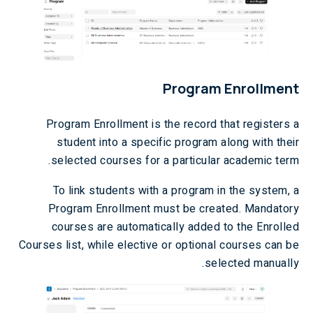
Program Enrollment
Program Enrollment is the record that registers a
student into a specific program along with their
selected courses for a particular academic term.
To link students with a program in the system, a
Program Enrollment must be created. Mandatory
courses are automatically added to the Enrolled
Courses list, while elective or optional courses can be
selected manually.