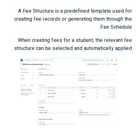
A Fee Structure is a predefined template used for
creating fee records or generating them through the
Fee Schedule.
When creating fees for a student, the relevant fee
structure can be selected and automatically applied.