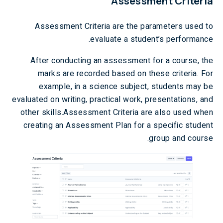
Assessment Criteria
Assessment Criteria are the parameters used to
evaluate a student’s performance.
After conducting an assessment for a course, the
marks are recorded based on these criteria. For
example, in a science subject, students may be
evaluated on writing, practical work, presentations, and
other skills.Assessment Criteria are also used when
creating an Assessment Plan for a specific student
group and course.