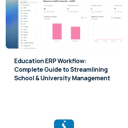
Education ERP Workflow:
Complete Guide to Streamlining
School & University Management