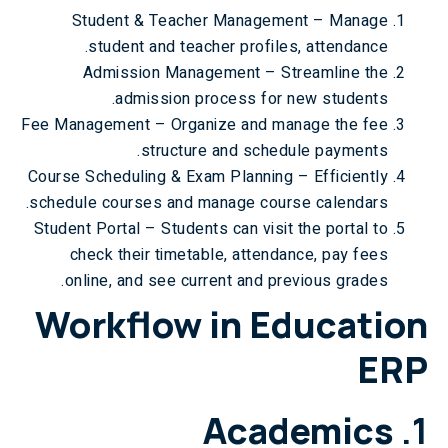
Student & Teacher Management – Manage
student and teacher profiles, attendance.
Admission Management – Streamline the
admission process for new students.
Fee Management – Organize and manage the fee
structure and schedule payments.
Course Scheduling & Exam Planning – Efficiently
schedule courses and manage course calendars.
Student Portal – Students can visit the portal to
check their timetable, attendance, pay fees
online, and see current and previous grades.
Workflow in Education
ERP
Academics
1.