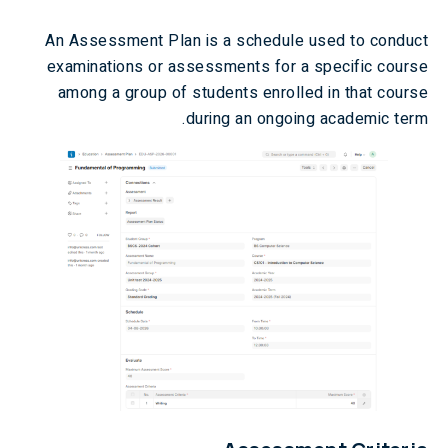
An Assessment Plan is a schedule used to conduct
examinations or assessments for a specific course
among a group of students enrolled in that course
during an ongoing academic term.