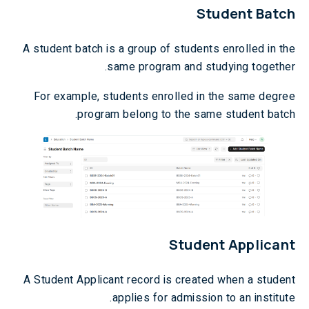
Student Batch
A student batch is a group of students enrolled in the
same program and studying together.
For example, students enrolled in the same degree
program belong to the same student batch.
Student Applicant
A Student Applicant record is created when a student
applies for admission to an institute.