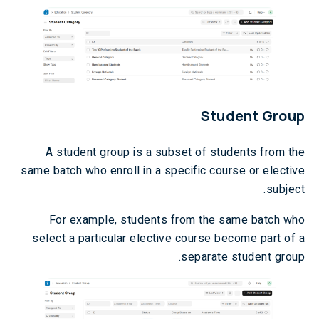
Student Group
A student group is a subset of students from the
same batch who enroll in a specific course or elective
subject.
For example, students from the same batch who
select a particular elective course become part of a
separate student group.