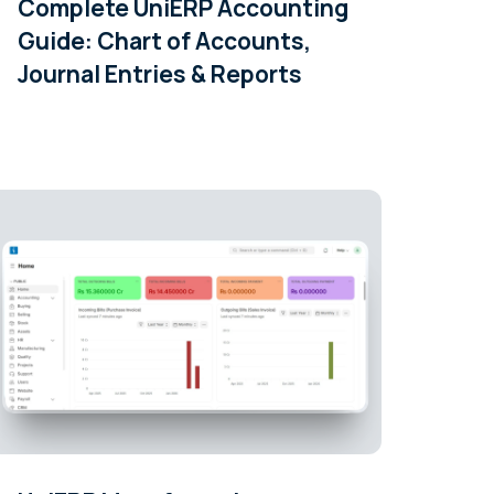
Complete UniERP Accounting
Guide: Chart of Accounts,
Journal Entries & Reports