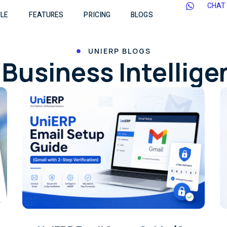
CHAT
LE
FEATURES
PRICING
BLOGS
UNIERP BLOGS
Business Intellig