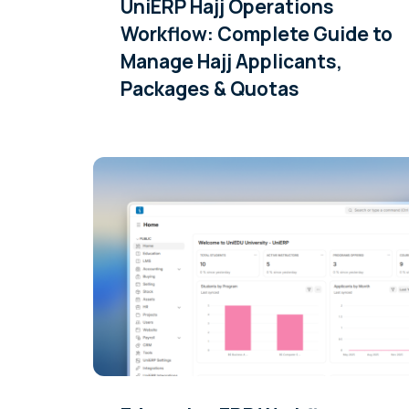
UniERP Hajj Operations
Workflow: Complete Guide to
Manage Hajj Applicants,
Packages & Quotas