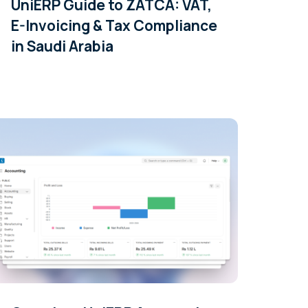
UniERP Guide to ZATCA: VAT,
E-Invoicing & Tax Compliance
in Saudi Arabia