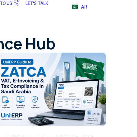
 TO US
LET'S TALK
AR
ence Hub