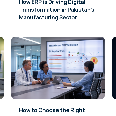
How ERP is Driving Digital
Transformation in Pakistan’s
Manufacturing Sector
How to Choose the Right