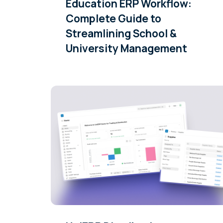
Education ERP Workflow:
Complete Guide to
Streamlining School &
University Management