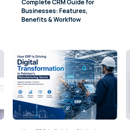
Complete CRM Guide for
Businesses: Features,
Benefits & Workflow