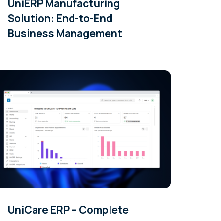
UniERP Manufacturing
Solution: End-to-End
Business Management
UniCare ERP – Complete