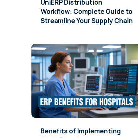
UniERP Distribution
Workflow: Complete Guide to
Streamline Your Supply Chain
Benefits of Implementing