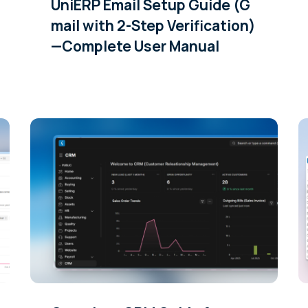
UniERP Email Setup Guide (G
mail with 2-Step Verification)
—Complete User Manual