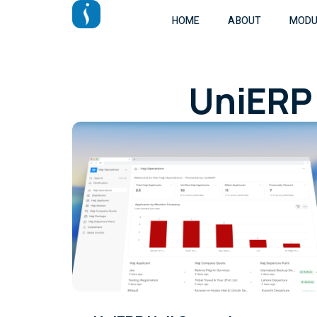
HOME
ABOUT
MODU
UniERP 