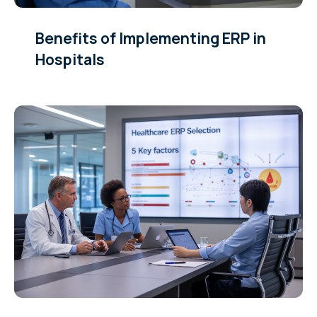
Benefits of Implementing ERP in
Hospitals