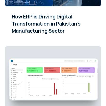
How ERP is Driving Digital
Transformation in Pakistan’s
Manufacturing Sector