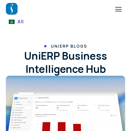
AR
UNIERP BLOGS
UniERP Business
Intelligence Hub