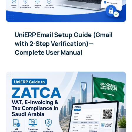
UniERP Email Setup Guide (Gmail
with 2-Step Verification)—
Complete User Manual