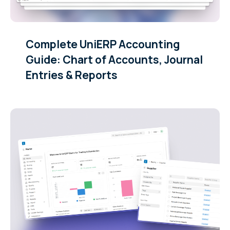
Complete UniERP Accounting
Guide: Chart of Accounts, Journal
Entries & Reports