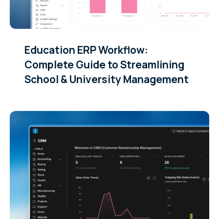
Education ERP Workflow:
Complete Guide to Streamlining
School & University Management