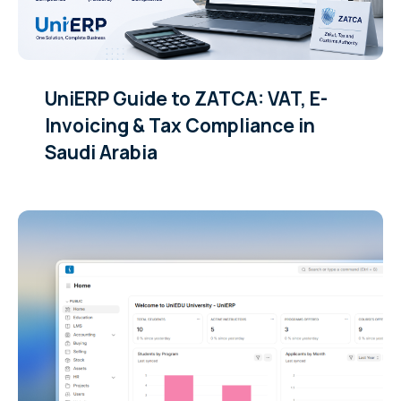
UniERP Guide to ZATCA: VAT, E-
Invoicing & Tax Compliance in
Saudi Arabia