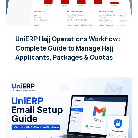
UniERP Hajj Operations Workflow:
Complete Guide to Manage Hajj
Applicants, Packages & Quotas