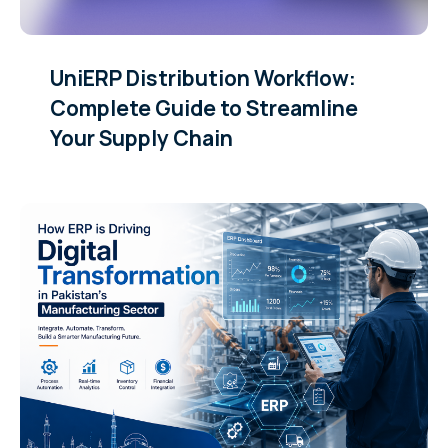
UniERP Distribution Workflow:
Complete Guide to Streamline
Your Supply Chain