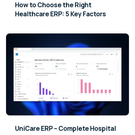
How to Choose the Right
Healthcare ERP: 5 Key Factors
UniCare ERP – Complete Hospital