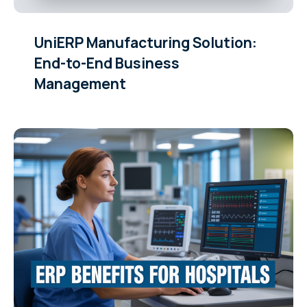
UniERP Manufacturing Solution:
End-to-End Business
Management