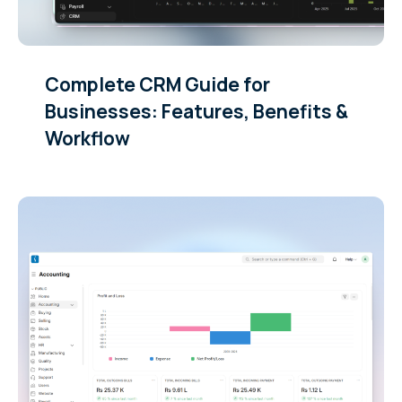
Complete CRM Guide for
Businesses: Features, Benefits &
Workflow