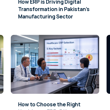
How ERP is Driving Digital
Transformation in Pakistan’s
Manufacturing Sector
How to Choose the Right