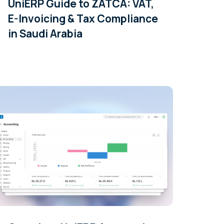
UniERP Guide to ZATCA: VAT,
E-Invoicing & Tax Compliance
in Saudi Arabia