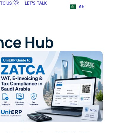
 TO US
LET'S TALK
AR
ence Hub