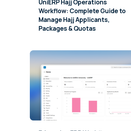
UniERP Hajj Operations
Workflow: Complete Guide to
Manage Hajj Applicants,
Packages & Quotas