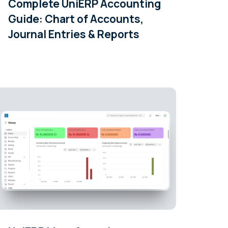
Complete UniERP Accounting
Guide: Chart of Accounts,
Journal Entries & Reports