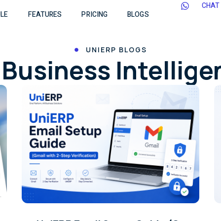
CHAT
LE
FEATURES
PRICING
BLOGS
UNIERP BLOGS
Business Intellig