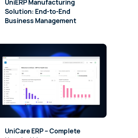
UniERP Manufacturing
Solution: End-to-End
Business Management
UniCare ERP – Complete