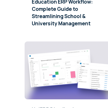
Education ERP Workflow:
Complete Guide to
Streamlining School &
University Management