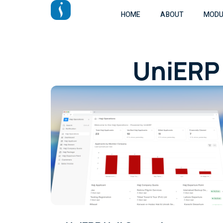
HOME
ABOUT
MODU
UniERP 