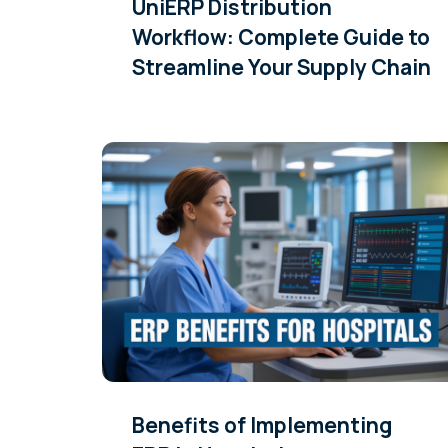
UniERP Distribution
Workflow: Complete Guide to
Streamline Your Supply Chain
Benefits of Implementing