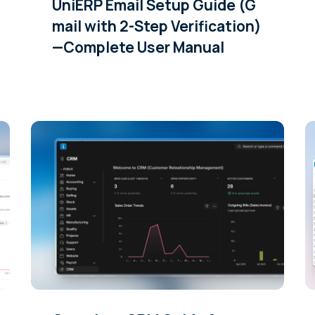
UniERP Email Setup Guide (G
mail with 2-Step Verification)
—Complete User Manual