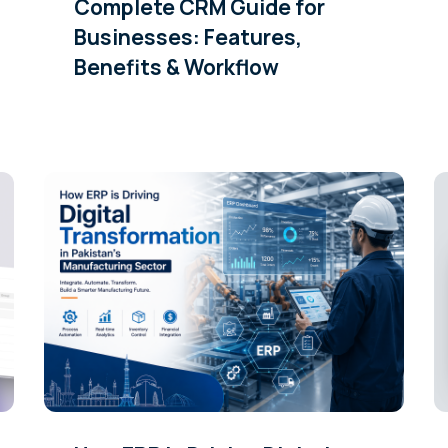
Complete CRM Guide for
Businesses: Features,
Benefits & Workflow