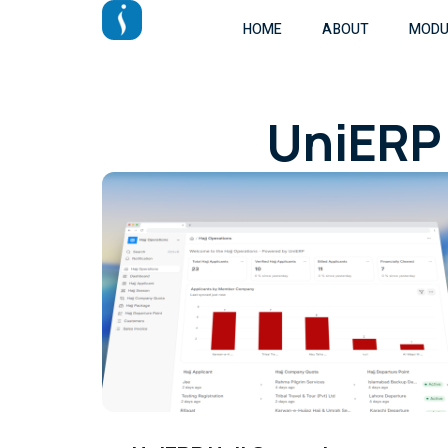
HOME
ABOUT
MODU
UniERP 