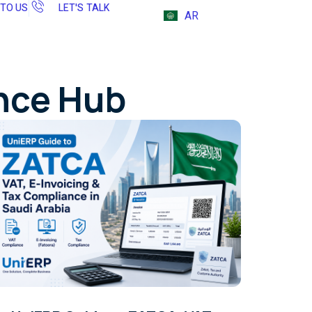
 TO US
LET'S TALK
AR
ence Hub