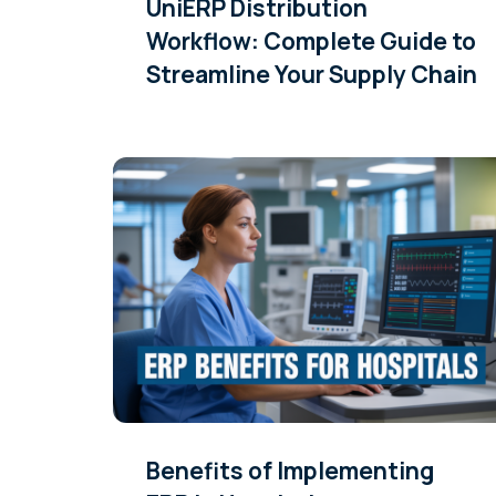
UniERP Distribution
Workflow: Complete Guide to
Streamline Your Supply Chain
Benefits of Implementing