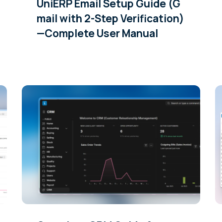
UniERP Email Setup Guide (G
mail with 2-Step Verification)
—Complete User Manual