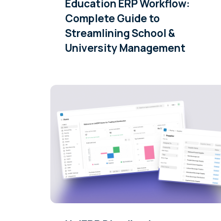
Education ERP Workflow:
Complete Guide to
Streamlining School &
University Management