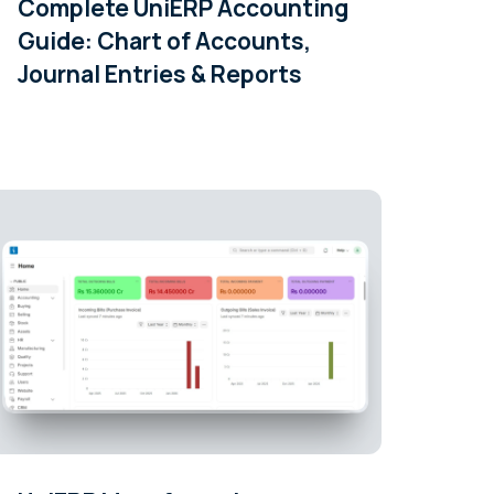
Complete UniERP Accounting
Guide: Chart of Accounts,
Journal Entries & Reports