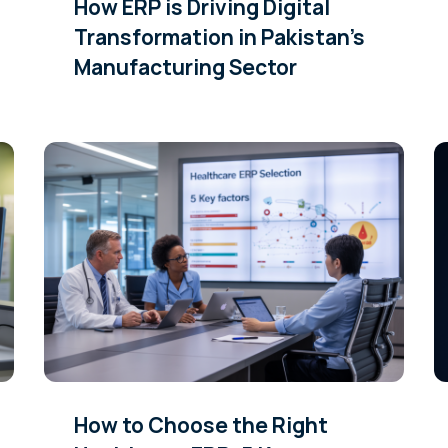
How ERP is Driving Digital
Transformation in Pakistan’s
Manufacturing Sector
How to Choose the Right