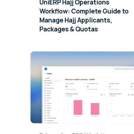
UniERP Hajj Operations
Workflow: Complete Guide to
Manage Hajj Applicants,
Packages & Quotas