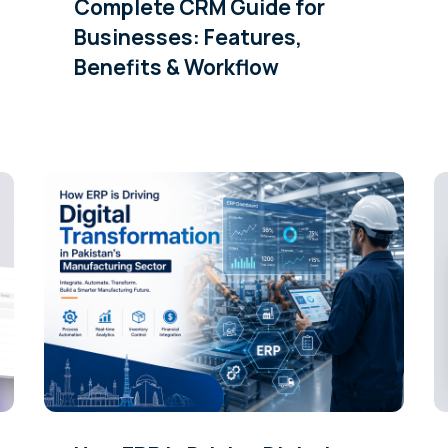
Complete CRM Guide for
Businesses: Features,
Benefits & Workflow