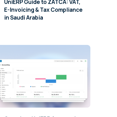
UniERP Guide to ZATCA: VAT,
E-Invoicing & Tax Compliance
in Saudi Arabia