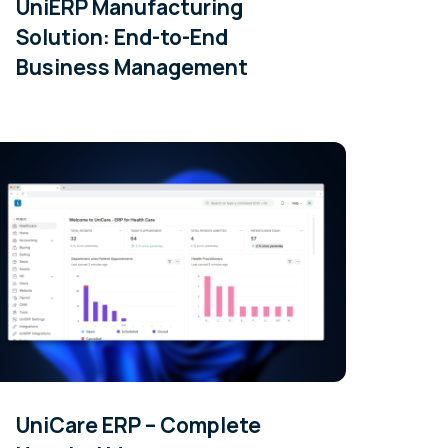
UniERP Manufacturing
Solution: End-to-End
Business Management
UniCare ERP – Complete