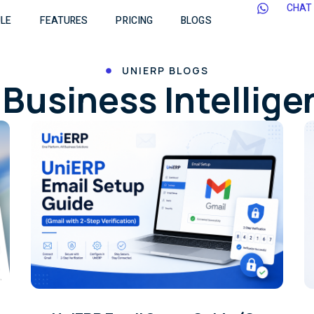
CHAT
LE
FEATURES
PRICING
BLOGS
UNIERP BLOGS
Business Intellig