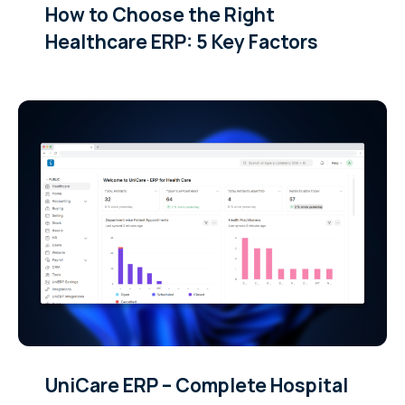
How to Choose the Right
Healthcare ERP: 5 Key Factors
UniCare ERP – Complete Hospital