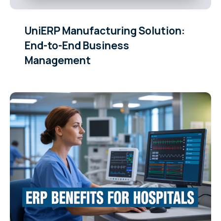
UniERP Manufacturing Solution:
End-to-End Business
Management