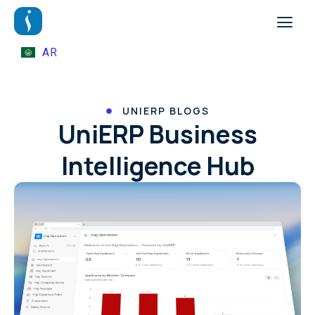
AR
UNIERP BLOGS
UniERP Business
Intelligence Hub