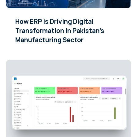
How ERP is Driving Digital
Transformation in Pakistan’s
Manufacturing Sector