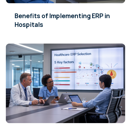
Benefits of Implementing ERP in
Hospitals