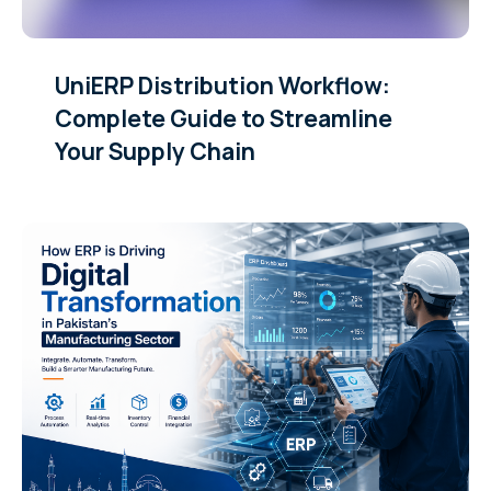
UniERP Distribution Workflow:
Complete Guide to Streamline
Your Supply Chain