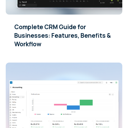
Complete CRM Guide for
Businesses: Features, Benefits &
Workflow