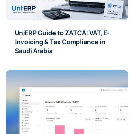
UniERP Guide to ZATCA: VAT, E-
Invoicing & Tax Compliance in
Saudi Arabia