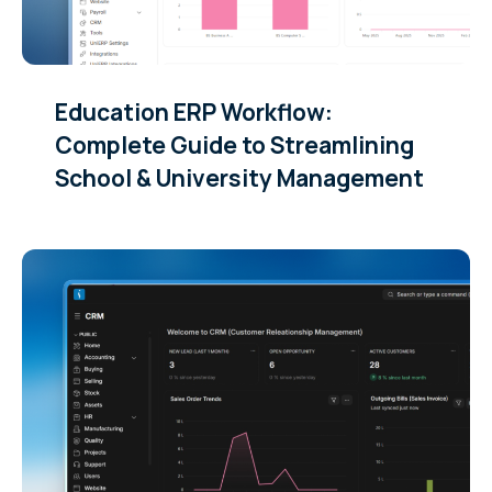
Education ERP Workflow:
Complete Guide to Streamlining
School & University Management