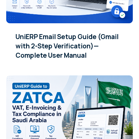
UniERP Email Setup Guide (Gmail
with 2-Step Verification)—
Complete User Manual