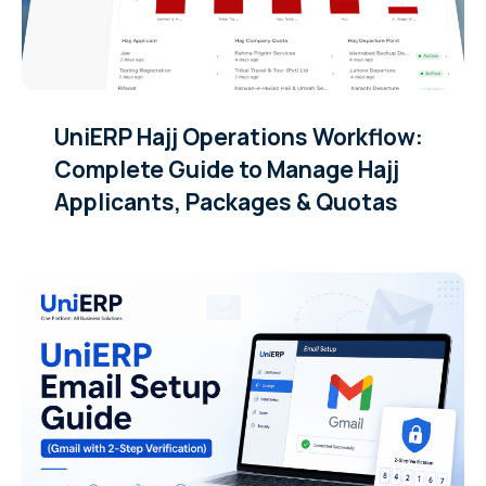
UniERP Hajj Operations Workflow:
Complete Guide to Manage Hajj
Applicants, Packages & Quotas