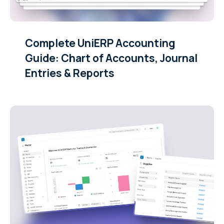
Complete UniERP Accounting
Guide: Chart of Accounts, Journal
Entries & Reports