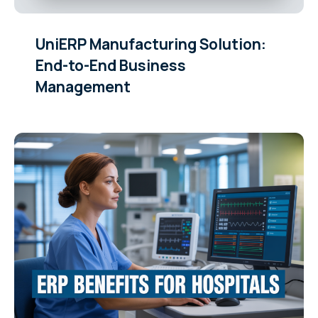
UniERP Manufacturing Solution:
End-to-End Business
Management