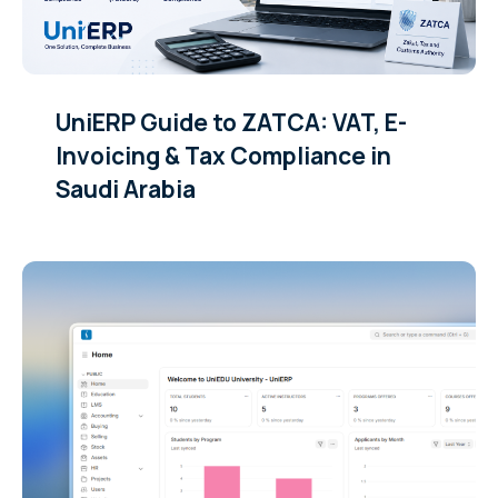
UniERP Guide to ZATCA: VAT, E-
Invoicing & Tax Compliance in
Saudi Arabia