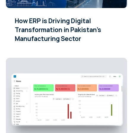
How ERP is Driving Digital
Transformation in Pakistan’s
Manufacturing Sector