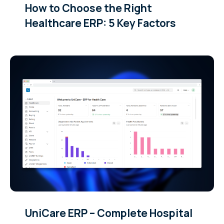
How to Choose the Right
Healthcare ERP: 5 Key Factors
UniCare ERP – Complete Hospital