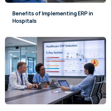
Benefits of Implementing ERP in
Hospitals