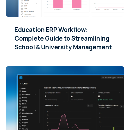
Education ERP Workflow:
Complete Guide to Streamlining
School & University Management