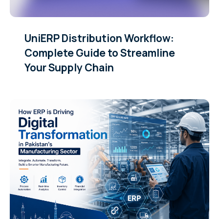
UniERP Distribution Workflow:
Complete Guide to Streamline
Your Supply Chain