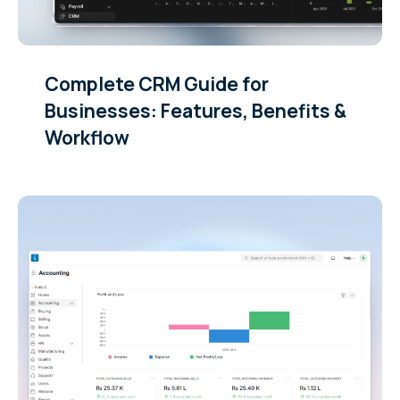
Complete CRM Guide for
Businesses: Features, Benefits &
Workflow