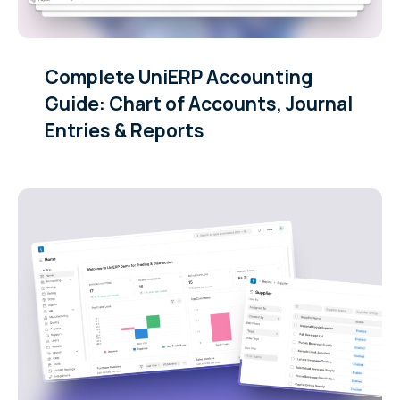
Complete UniERP Accounting
Guide: Chart of Accounts, Journal
Entries & Reports