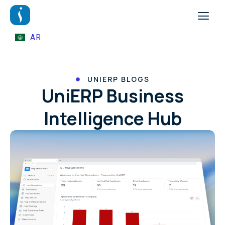
AR
UNIERP BLOGS
UniERP Business
Intelligence Hub