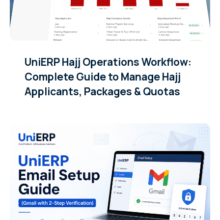
UniERP Hajj Operations Workflow:
Complete Guide to Manage Hajj
Applicants, Packages & Quotas