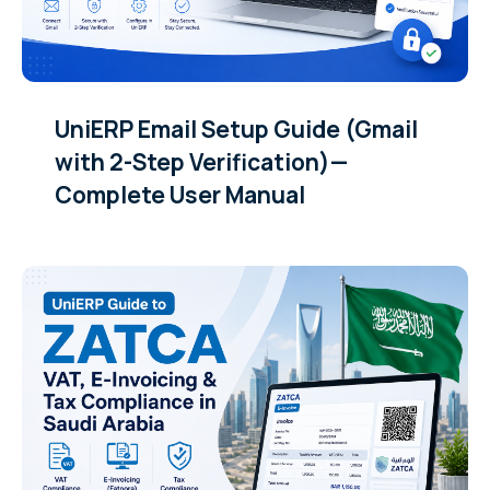
UniERP Email Setup Guide (Gmail
with 2-Step Verification)—
Complete User Manual