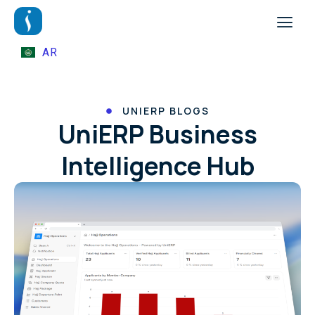
AR
UNIERP BLOGS
UniERP Business
Intelligence Hub