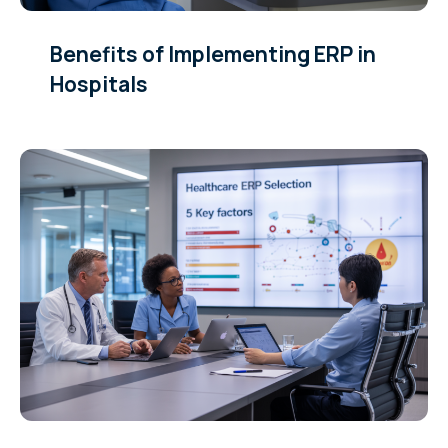
Benefits of Implementing ERP in
Hospitals