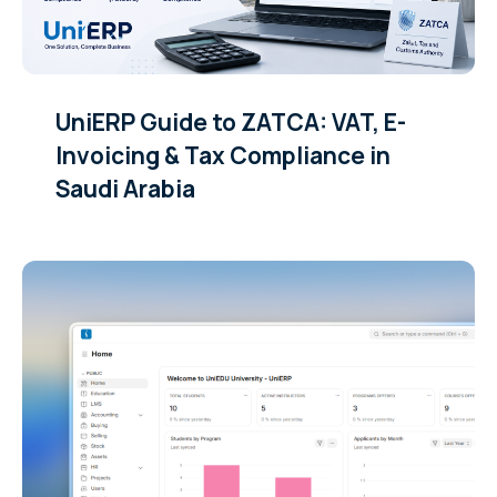
UniERP Guide to ZATCA: VAT, E-
Invoicing & Tax Compliance in
Saudi Arabia