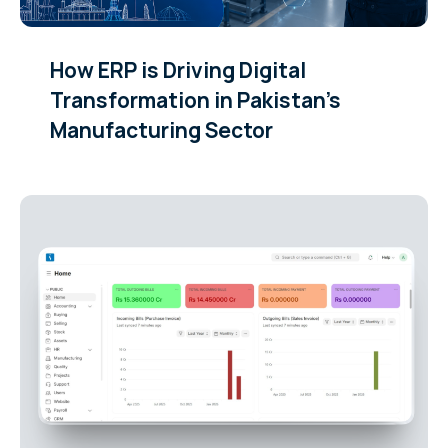
How ERP is Driving Digital
Transformation in Pakistan’s
Manufacturing Sector