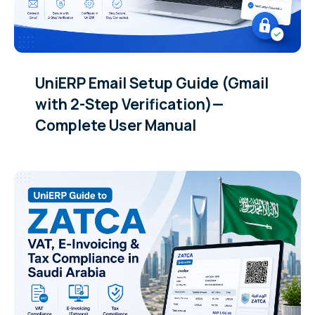
UniERP Email Setup Guide (Gmail
with 2-Step Verification)—
Complete User Manual