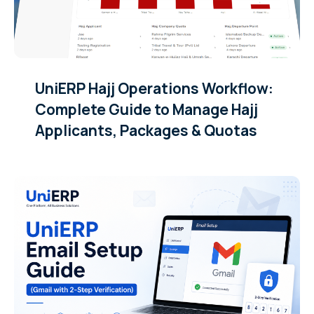
UniERP Hajj Operations Workflow:
Complete Guide to Manage Hajj
Applicants, Packages & Quotas