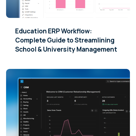
Education ERP Workflow:
Complete Guide to Streamlining
School & University Management