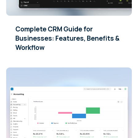
Complete CRM Guide for
Businesses: Features, Benefits &
Workflow