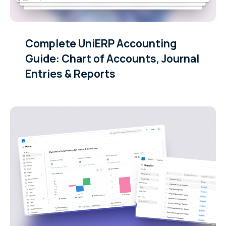
Complete UniERP Accounting
Guide: Chart of Accounts, Journal
Entries & Reports