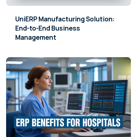
UniERP Manufacturing Solution:
End-to-End Business
Management