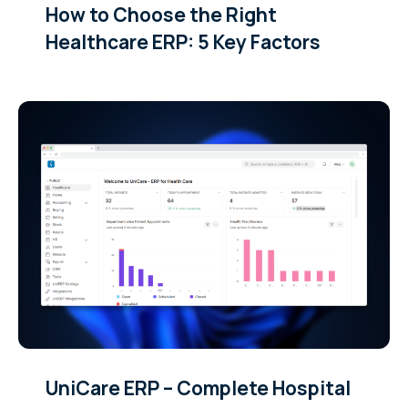
How to Choose the Right
Healthcare ERP: 5 Key Factors
UniCare ERP – Complete Hospital