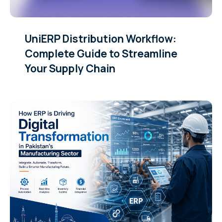
UniERP Distribution Workflow:
Complete Guide to Streamline
Your Supply Chain