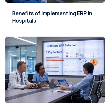
Benefits of Implementing ERP in
Hospitals