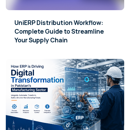
UniERP Distribution Workflow:
Complete Guide to Streamline
Your Supply Chain