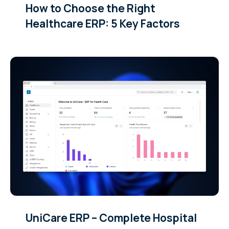
How to Choose the Right
Healthcare ERP: 5 Key Factors
UniCare ERP – Complete Hospital