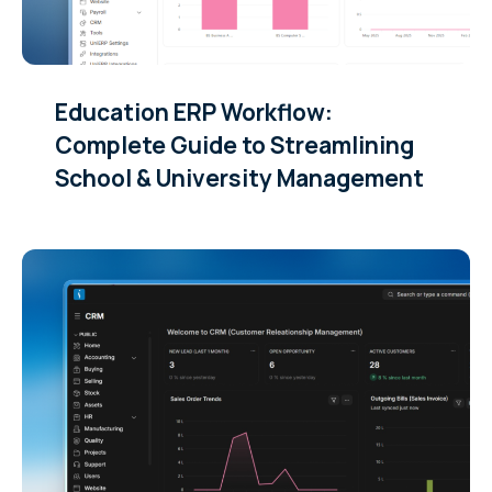
Education ERP Workflow:
Complete Guide to Streamlining
School & University Management