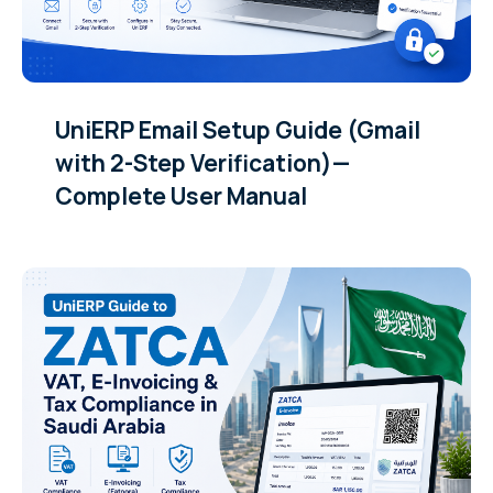
UniERP Email Setup Guide (Gmail
with 2-Step Verification)—
Complete User Manual