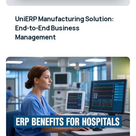
UniERP Manufacturing Solution:
End-to-End Business
Management