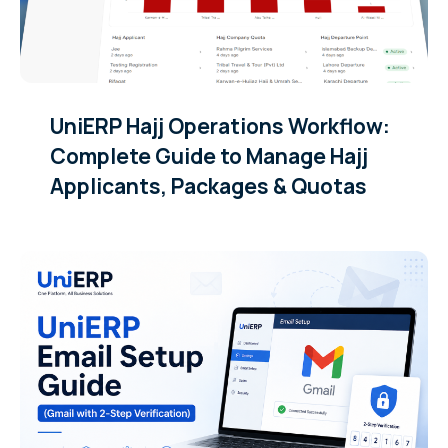
UniERP Hajj Operations Workflow:
Complete Guide to Manage Hajj
Applicants, Packages & Quotas