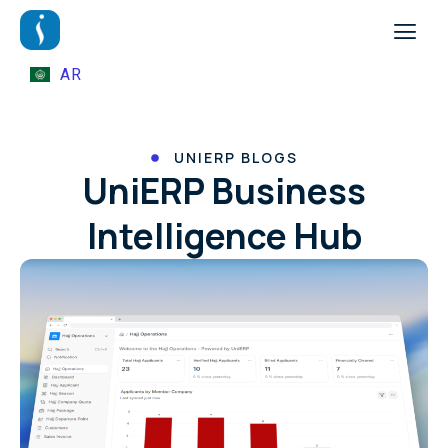
AR
UNIERP BLOGS
UniERP Business
Intelligence Hub