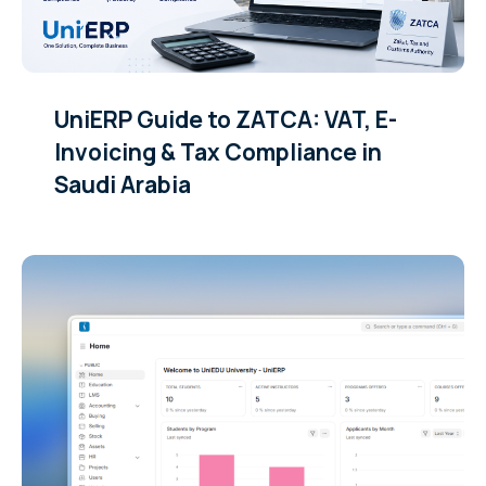
UniERP Guide to ZATCA: VAT, E-
Invoicing & Tax Compliance in
Saudi Arabia