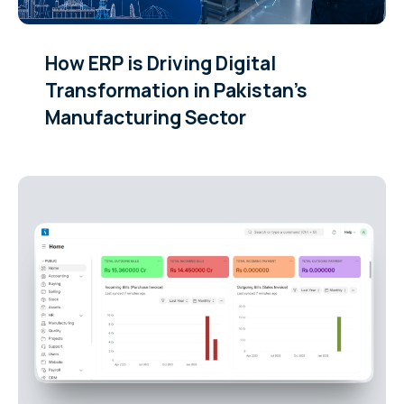
How ERP is Driving Digital
Transformation in Pakistan’s
Manufacturing Sector