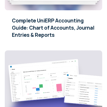
Complete UniERP Accounting
Guide: Chart of Accounts, Journal
Entries & Reports