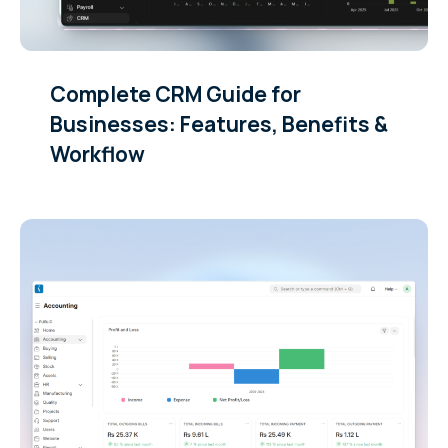
Complete CRM Guide for
Businesses: Features, Benefits &
Workflow