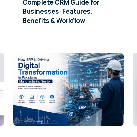
Complete CRM Guide for
Businesses: Features,
Benefits & Workflow