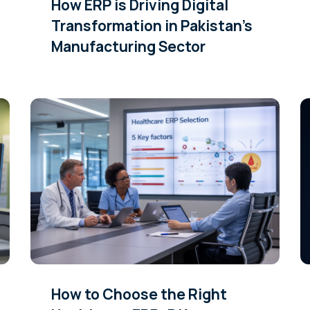
How ERP is Driving Digital
Transformation in Pakistan’s
Manufacturing Sector
How to Choose the Right