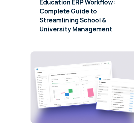
Education ERP Workflow:
Complete Guide to
Streamlining School &
University Management