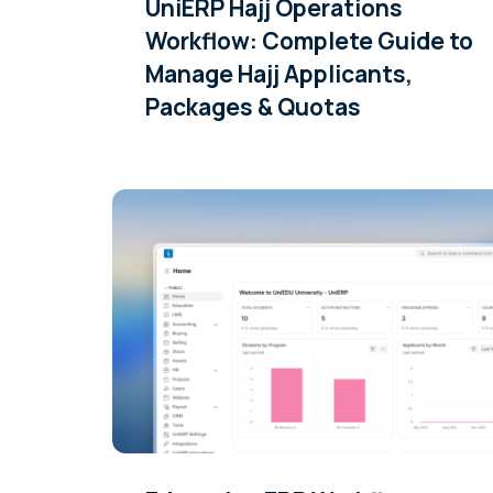
UniERP Hajj Operations
Workflow: Complete Guide to
Manage Hajj Applicants,
Packages & Quotas