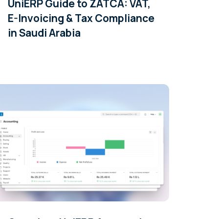
UniERP Guide to ZATCA: VAT,
E-Invoicing & Tax Compliance
in Saudi Arabia