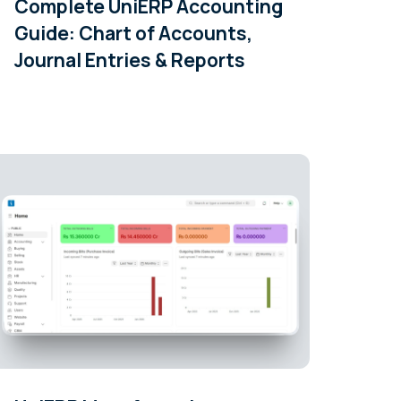
Complete UniERP Accounting
Guide: Chart of Accounts,
Journal Entries & Reports