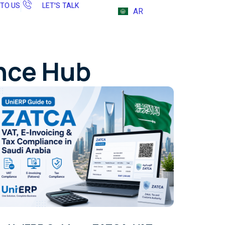
 TO US
LET'S TALK
AR
ence Hub