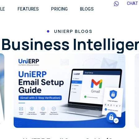
CHAT
LE
FEATURES
PRICING
BLOGS
UNIERP BLOGS
Business Intellig