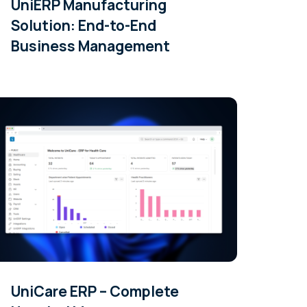
UniERP Manufacturing
Solution: End-to-End
Business Management
UniCare ERP – Complete