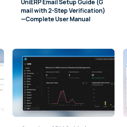
UniERP Email Setup Guide (G
mail with 2-Step Verification)
—Complete User Manual