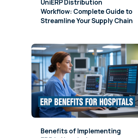
UniERP Distribution
Workflow: Complete Guide to
Streamline Your Supply Chain
Benefits of Implementing