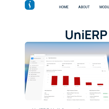
HOME
ABOUT
MODU
UniERP 