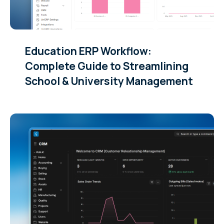
Education ERP Workflow:
Complete Guide to Streamlining
School & University Management