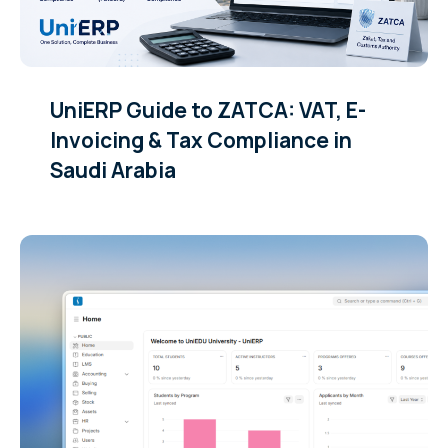
UniERP Guide to ZATCA: VAT, E-
Invoicing & Tax Compliance in
Saudi Arabia