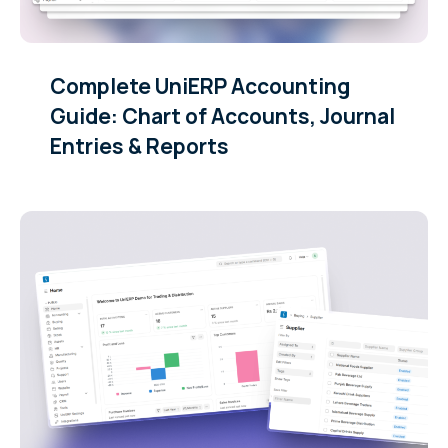
Complete UniERP Accounting
Guide: Chart of Accounts, Journal
Entries & Reports