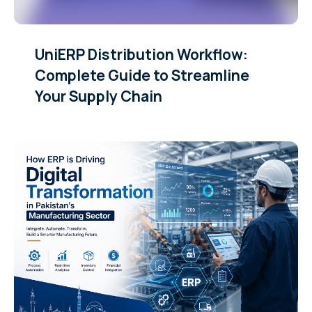
UniERP Distribution Workflow:
Complete Guide to Streamline
Your Supply Chain