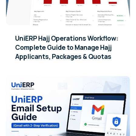
UniERP Hajj Operations Workflow:
Complete Guide to Manage Hajj
Applicants, Packages & Quotas