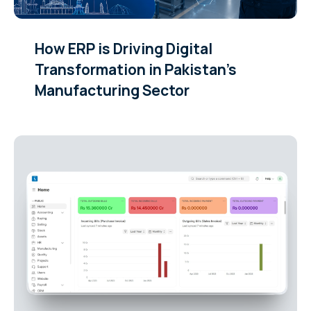
How ERP is Driving Digital
Transformation in Pakistan’s
Manufacturing Sector