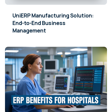
UniERP Manufacturing Solution:
End-to-End Business
Management