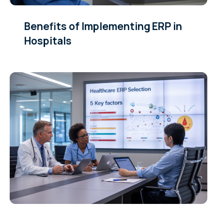
Benefits of Implementing ERP in
Hospitals