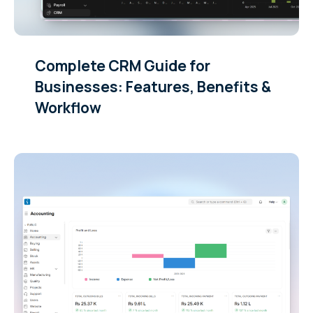
Complete CRM Guide for
Businesses: Features, Benefits &
Workflow