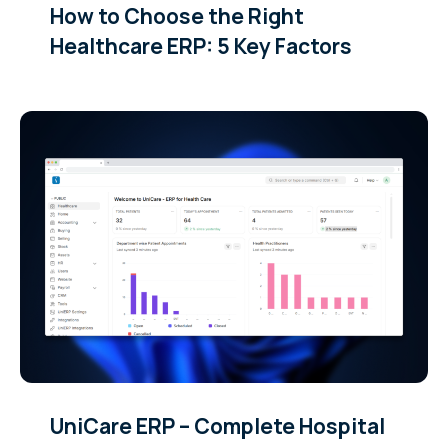
How to Choose the Right
Healthcare ERP: 5 Key Factors
UniCare ERP – Complete Hospital