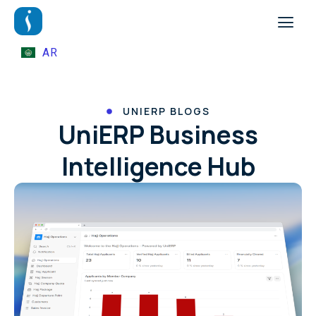
AR
UNIERP BLOGS
UniERP Business
Intelligence Hub