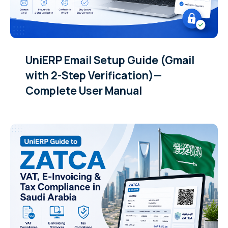
UniERP Email Setup Guide (Gmail
with 2-Step Verification)—
Complete User Manual