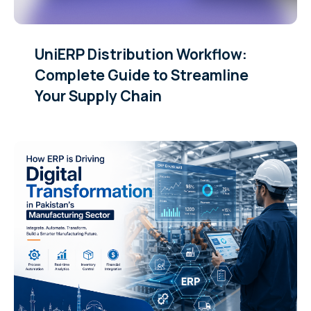
UniERP Distribution Workflow:
Complete Guide to Streamline
Your Supply Chain