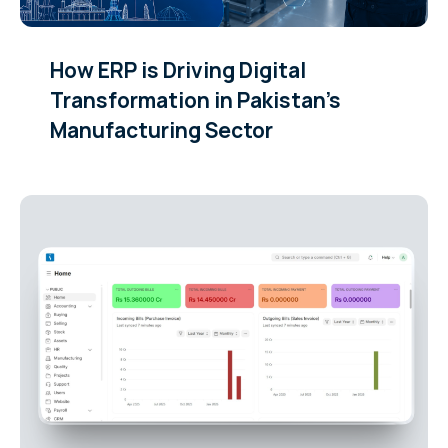
How ERP is Driving Digital
Transformation in Pakistan’s
Manufacturing Sector