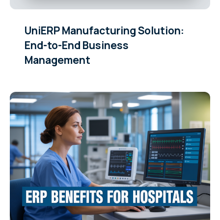
UniERP Manufacturing Solution:
End-to-End Business
Management