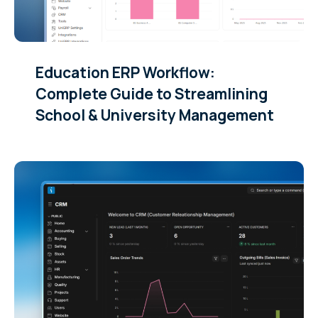
Education ERP Workflow:
Complete Guide to Streamlining
School & University Management