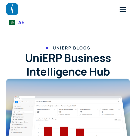
AR
UNIERP BLOGS
UniERP Business
Intelligence Hub