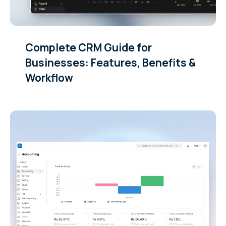
Complete CRM Guide for
Businesses: Features, Benefits &
Workflow