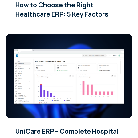
How to Choose the Right
Healthcare ERP: 5 Key Factors
UniCare ERP – Complete Hospital