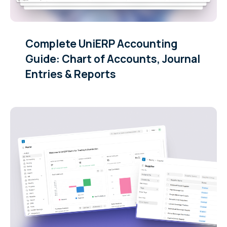
Complete UniERP Accounting
Guide: Chart of Accounts, Journal
Entries & Reports