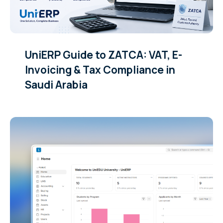
UniERP Guide to ZATCA: VAT, E-
Invoicing & Tax Compliance in
Saudi Arabia