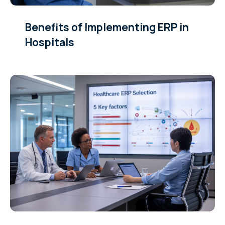
Benefits of Implementing ERP in
Hospitals