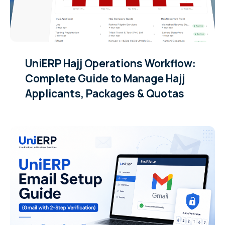
UniERP Hajj Operations Workflow:
Complete Guide to Manage Hajj
Applicants, Packages & Quotas