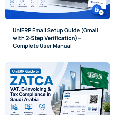
UniERP Email Setup Guide (Gmail
with 2-Step Verification)—
Complete User Manual