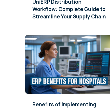
UniERP Distribution
Workflow: Complete Guide to
Streamline Your Supply Chain
Benefits of Implementing