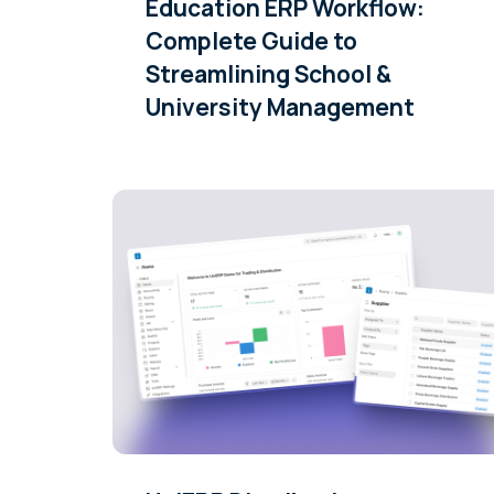
Education ERP Workflow:
Complete Guide to
Streamlining School &
University Management