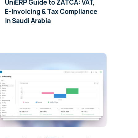
UniERP Guide to ZATCA: VAT,
E-Invoicing & Tax Compliance
in Saudi Arabia