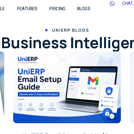
CHAT
LE
FEATURES
PRICING
BLOGS
UNIERP BLOGS
Business Intellig