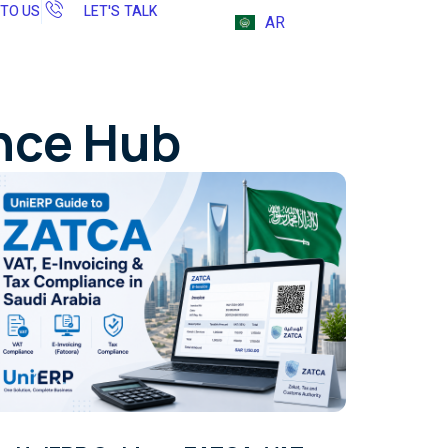
 TO US
LET'S TALK
AR
ence Hub