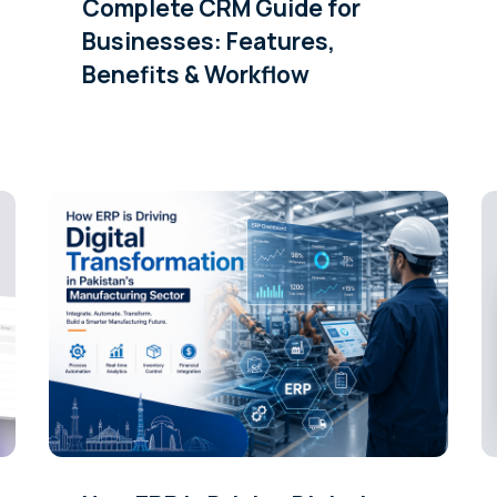
Complete CRM Guide for
Businesses: Features,
Benefits & Workflow