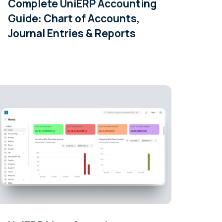
Complete UniERP Accounting
Guide: Chart of Accounts,
Journal Entries & Reports