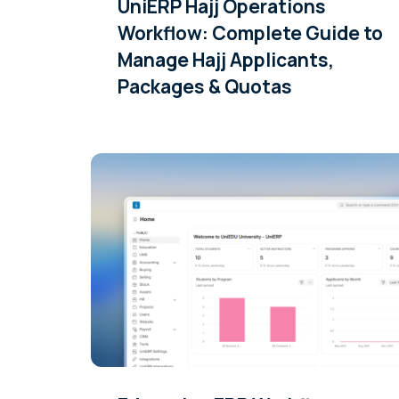
UniERP Hajj Operations
Workflow: Complete Guide to
Manage Hajj Applicants,
Packages & Quotas