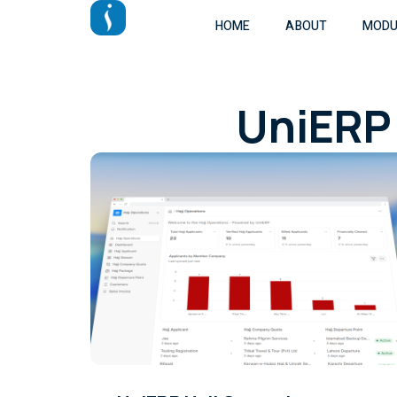
HOME
ABOUT
MODU
UniERP 