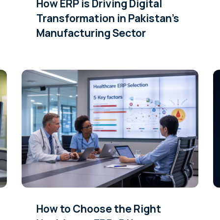
How ERP is Driving Digital
Transformation in Pakistan’s
Manufacturing Sector
How to Choose the Right