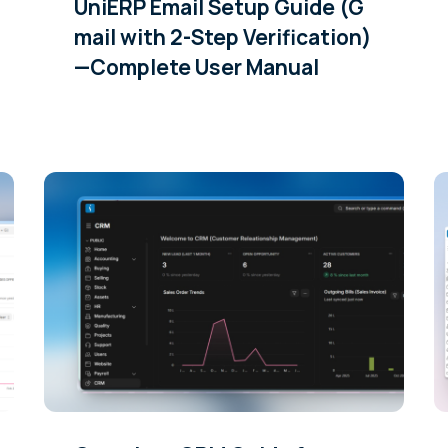
UniERP Email Setup Guide (G
mail with 2-Step Verification)
—Complete User Manual