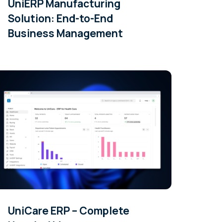
UniERP Manufacturing
Solution: End-to-End
Business Management
UniCare ERP – Complete